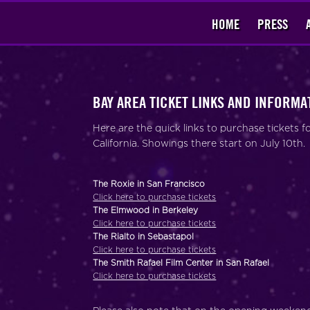
HOME
PRESS
BAY AREA TICKET LINKS AND INFORMA
Here are the quick links to purchase tickets
California. Showings there start on July 10th.
The Roxie in San Francisco
Click here to purchase tickets
The Elmwood in Berkeley
Click here to purchase tickets
The Rialto in Sebastapol
Click here to purchase tickets
The Smith Rafael Film Center in San Rafael
Click here to purchase tickets