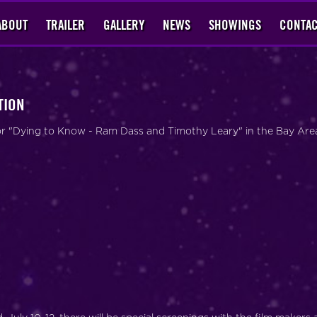
ABOUT
TRAILER
GALLERY
NEWS
SHOWINGS
CONTAC
TION
 for "Dying to Know - Ram Dass and Timothy Leary" in the Bay Are