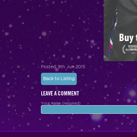
Posted: 9th Jun 2015
Back to Listing
LEAVE A COMMENT
Your name (required)