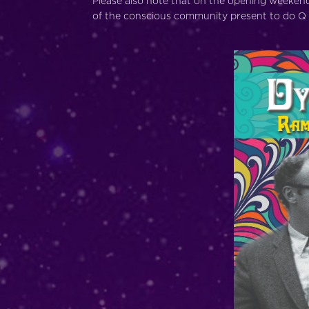
Please also note that on the opening weekend,
of the conscious community present to do Q 