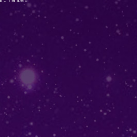
s and members