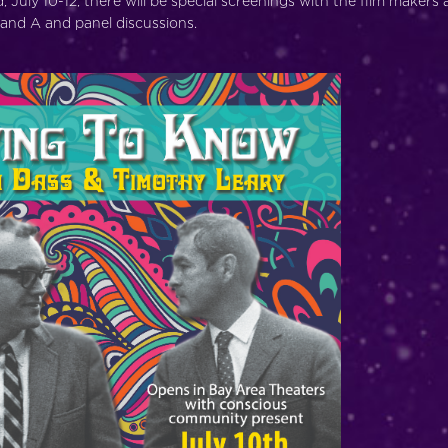
 July 10-12, there will be special screenings with the film maker
and A and panel discussions.