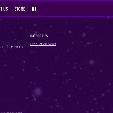
T US
STORE
CATEGORIES
Production News
a of Northern