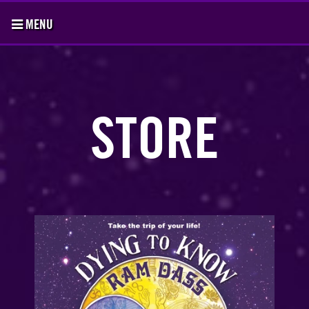
MENU
STORE