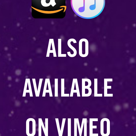
ALSO
AVAILABLE
ON VIMEO