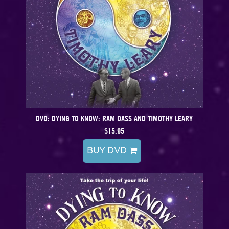
DVD: DYING TO KNOW: RAM DASS AND TIMOTHY LEARY
$15.95
BUY DVD