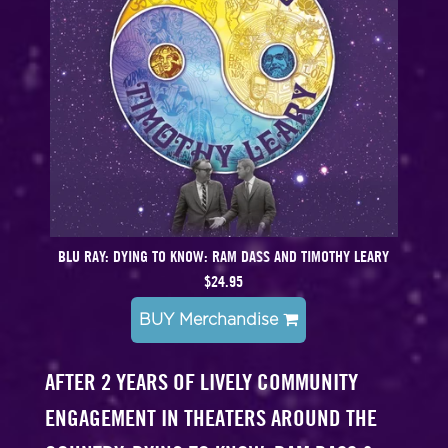
BLU RAY: DYING TO KNOW: RAM DASS AND TIMOTHY LEARY
$24.95
BUY Merchandise
AFTER 2 YEARS OF LIVELY COMMUNITY
ENGAGEMENT IN THEATERS AROUND THE