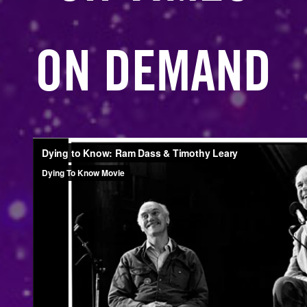
ON DEMAND