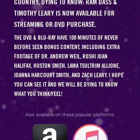
COUNTRY, DYING TO KNOW: RAM DASS &
TIMOTHY LEARY IS NOW AVAILABLE FOR
STREAMING OR DVD PURCHASE.
THE DVD & BLU-RAY HAVE 100 MINUTES OF NEVER
BEFORE SEEN BONUS CONTENT, INCLUDING EXTRA
FOOTAGE OF DR. ANDREW WEIL, ROSHI JOAN
HALIFAX, HUSTON SMITH, LAMA TSULTRIM ALLIONE,
JOANNA HARCOURT SMITH, AND ZACH LEARY. I HOPE
YOU CAN SEE IT AND WE WILL BE DYING TO KNOW
WHAT YOU THINK/FEEL!
Also available on these popular platforms: