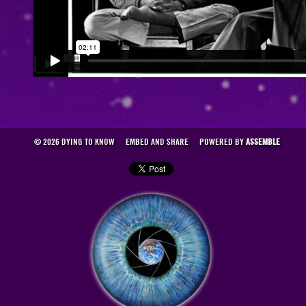
© 2026 DYING TO KNOW
EMBED AND SHARE
POWERED BY
ASSEMBLE