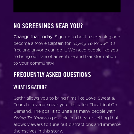
NO SCREENINGS NEAR YOU?
Change that today!
Sign up to host a screening and
become a Movie Captain for
"Dying To Know"
. It’s
free and anyone can do it. We need people like you
to bring our tale of adventure and transformation
to your community!
FREQUENTLY ASKED QUESTIONS
WHAT IS GATHR?
Gathr allows you to bring films like Love, Sweat &
Tears to a venue near you. It’s called Theatrical On
Demand. The goal is to unite as many people with
Dying To Know
as possible in a theater setting that
allows viewers to tune out distractions and immerse
themselves in this story.