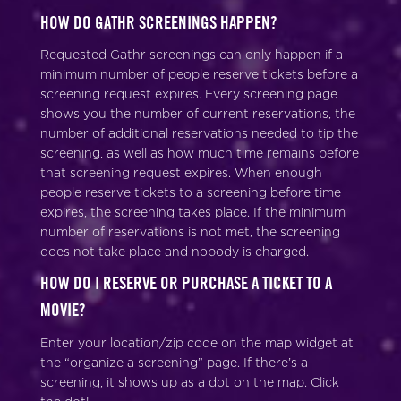
HOW DO GATHR SCREENINGS HAPPEN?
Requested Gathr screenings can only happen if a
minimum number of people reserve tickets before a
screening request expires. Every screening page
shows you the number of current reservations, the
number of additional reservations needed to tip the
screening, as well as how much time remains before
that screening request expires. When enough
people reserve tickets to a screening before time
expires, the screening takes place. If the minimum
number of reservations is not met, the screening
does not take place and nobody is charged.
HOW DO I RESERVE OR PURCHASE A TICKET TO A
MOVIE?
Enter your location/zip code on the map widget at
the “organize a screening” page. If there’s a
screening, it shows up as a dot on the map. Click