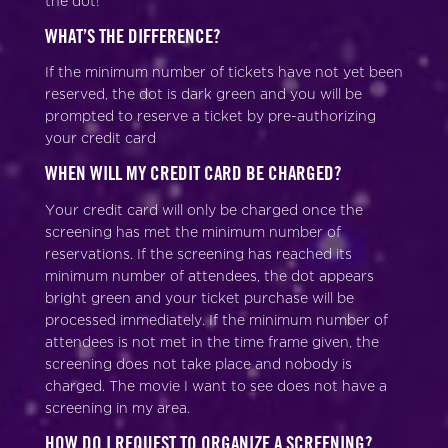
the dot!
WHAT’S THE DIFFERENCE?
If the minimum number of tickets have not yet been
reserved, the dot is dark green and you will be
prompted to reserve a ticket by pre-authorizing
your credit card
WHEN WILL MY CREDIT CARD BE CHARGED?
Your credit card will only be charged once the
screening has met the minimum number of
reservations. If the screening has reached its
minimum number of attendees, the dot appears
bright green and your ticket purchase will be
processed immediately. If the minimum number of
attendees is not met in the time frame given, the
screening does not take place and nobody is
charged. The movie I want to see does not have a
screening in my area.
HOW DO I REQUEST TO ORGANIZE A SCREENING?