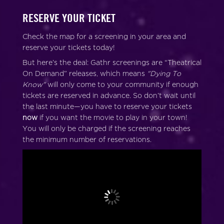
RESERVE YOUR TICKET
Check the map for a screening in your area and
reserve your tickets today!
But here’s the deal: Gathr screenings are “Theatrical
On Demand” releases, which means
"Dying To
Know"
will only come to your community if enough
tickets are reserved in advance. So don’t wait until
the last minute—you have to reserve your tickets
now
if you want the movie to play in your town!
You will only be charged if the screening reaches
the minimum number of reservations.