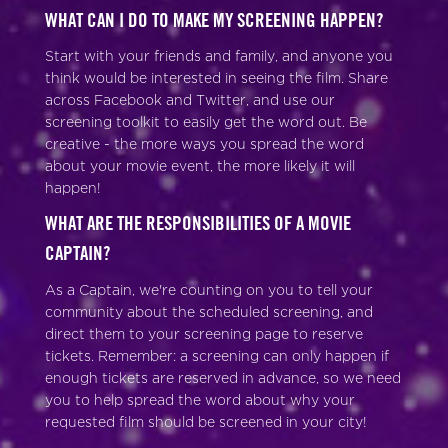
WHAT CAN I DO TO MAKE MY SCREENING HAPPEN?
Start with your friends and family, and anyone you
think would be interested in seeing the film. Share
across Facebook and Twitter, and use our
screening toolkit to easily get the word out. Be
creative - the more ways you spread the word
about your movie event, the more likely it will
happen!
WHAT ARE THE RESPONSIBILITIES OF A MOVIE
CAPTAIN?
As a Captain, we're counting on you to tell your
community about the scheduled screening, and
direct them to your screening page to reserve
tickets. Remember: a screening can only happen if
enough tickets are reserved in advance, so we need
you to help spread the word about why your
requested film should be screened in your city!