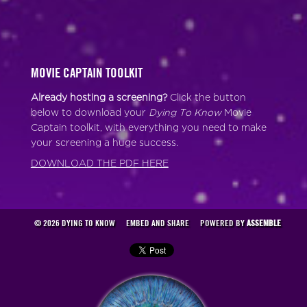
MOVIE CAPTAIN TOOLKIT
Already hosting a screening?
Click the button
below to download your
Dying To Know
Movie
Captain toolkit, with everything you need to make
your screening a huge success.
DOWNLOAD THE PDF HERE
© 2026 DYING TO KNOW
EMBED AND SHARE
POWERED BY
ASSEMBLE