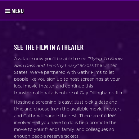
MENU
SEE THE FILM IN A THEATER
Available now you’ll be able to see
"Dying To Know:
Ram Dass and Timothy Leary"
across the United
States. We’ve partnered with Gathr Films to let
people like you sign up to host screenings at your
local movie theater and continue this
transformational adventure of Gay Dillingham's film.
Hosting a screening is easy! Just pick a date and
time and choose from the available movie theaters
and Gathr will handle the rest. There are
no fees
involved—all you have to do is help promote the
movie to your friends, family, and colleagues so
enough people reserve tickets!