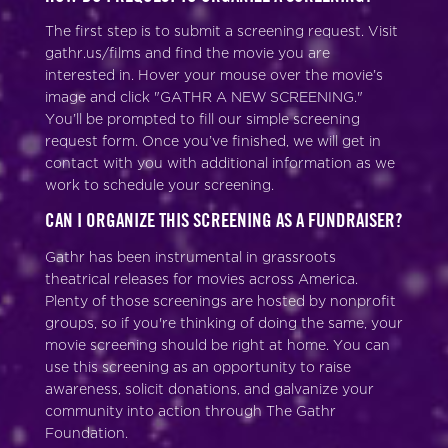
The first step is to submit a screening request. Visit
gathr.us/films and find the movie you are
interested in. Hover your mouse over the movie’s
image and click "GATHR A NEW SCREENING."
You’ll be prompted to fill our simple screening
request form. Once you’ve finished, we will get in
contact with you with additional information as we
work to schedule your screening.
CAN I ORGANIZE THIS SCREENING AS A FUNDRAISER?
Gathr has been instrumental in grassroots
theatrical releases for movies across America.
Plenty of those screenings are hosted by nonprofit
groups, so if you're thinking of doing the same, your
movie screening should be right at home. You can
use this screening as an opportunity to raise
awareness, solicit donations, and galvanize your
community into action through The Gathr
Foundation.