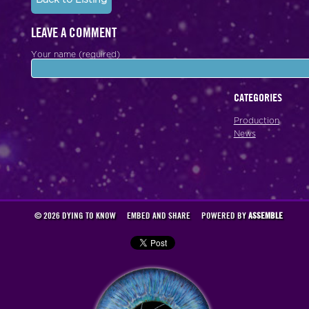
LEAVE A COMMENT
Your name (required)
CATEGORIES
Production
News
© 2026 DYING TO KNOW
EMBED AND SHARE
POWERED BY
ASSEMBLE