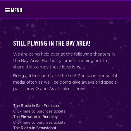
MENU
STILL PLAYING IN THE BAY AREA!
We are being held over at the following theaters in
the Bay Area! But hurry, time is running out to
share the journey these locations.
Bring a friend and take the trip! Check on our social
media often as we'll be doing give aways and special
post show Q and As at select shows.
The Roxie in San Francisco
Click here to purchase tickets
The Elmwood in Berkeley
Click here to purchase tickets
The Rialto in Sebastapol