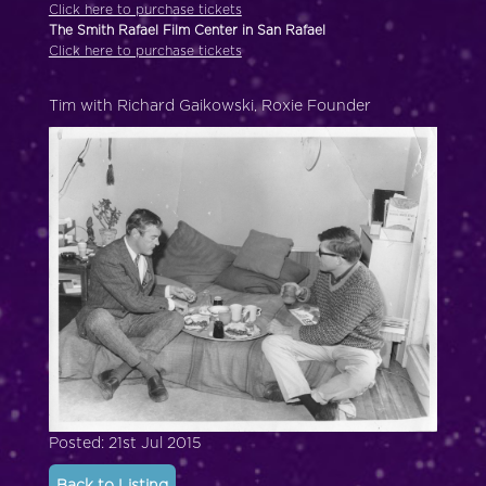
Click here to purchase tickets
The Smith Rafael Film Center in San Rafael
Click here to purchase tickets
Tim with Richard Gaikowski, Roxie Founder
Posted: 21st Jul 2015
Back to Listing