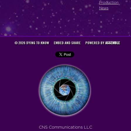
Production
News
© 2026 DYING TO KNOW
EMBED AND SHARE
POWERED BY
ASSEMBLE
CNS Communications LLC