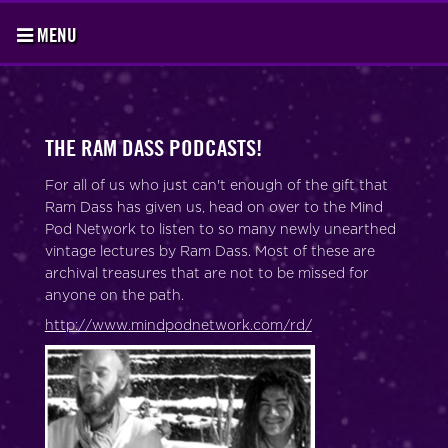
MENU
THE RAM DASS PODCASTS!
For all of us who just can't enough of the gift that
Ram Dass has given us, head on over to the Mind
Pod Network to listen to so many newly unearthed
vintage lectures by Ram Dass. Most of these are
archival treasures that are not to be missed for
anyone on the path.
http://www.mindpodnetwork.com/rd/