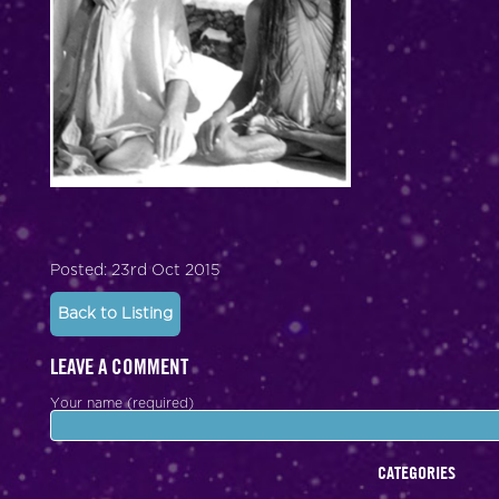
Posted: 23rd Oct 2015
Back to Listing
LEAVE A COMMENT
Your name (required)
CATEGORIES