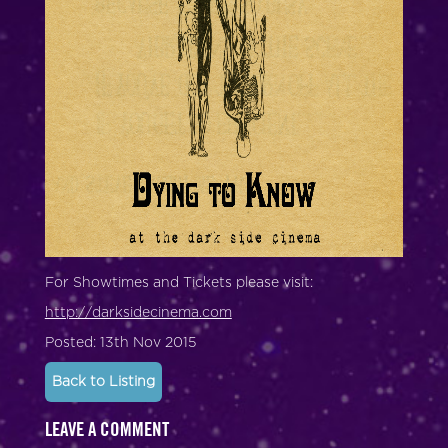
For Showtimes and Tickets please visit:
http://darksidecinema.com
Posted: 13th Nov 2015
Back to Listing
LEAVE A COMMENT