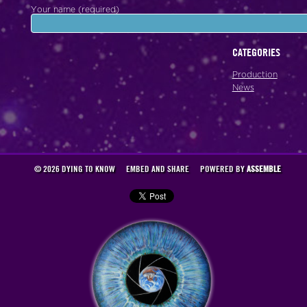
Your name (required)
CATEGORIES
Production
News
© 2026 DYING TO KNOW
EMBED AND SHARE
POWERED BY
ASSEMBLE