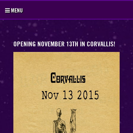
MENU
OPENING NOVEMBER 13TH IN CORVALLIS!