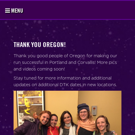
MENU
THANK YOU OREGON!
Thank you good people of Oregon for making our
run successful in Portland and Corvallis! More pics
and videos coming soon!
Stay tuned for more information and additional
updates on additional DTK dates in new locations.