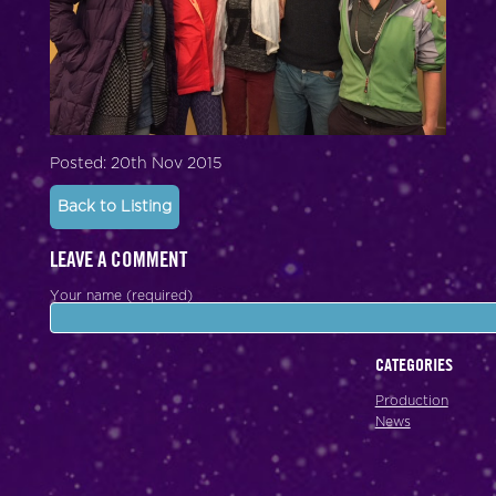
Posted: 20th Nov 2015
Back to Listing
LEAVE A COMMENT
Your name (required)
CATEGORIES
Production
News