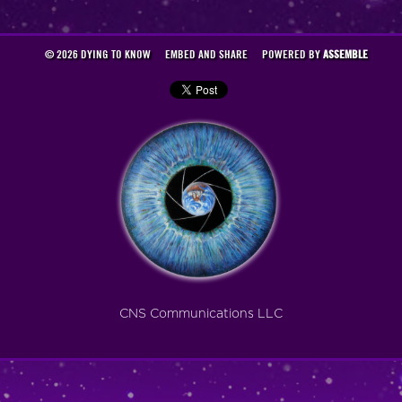
© 2026 DYING TO KNOW
EMBED AND SHARE
POWERED BY
ASSEMBLE
CNS Communications LLC