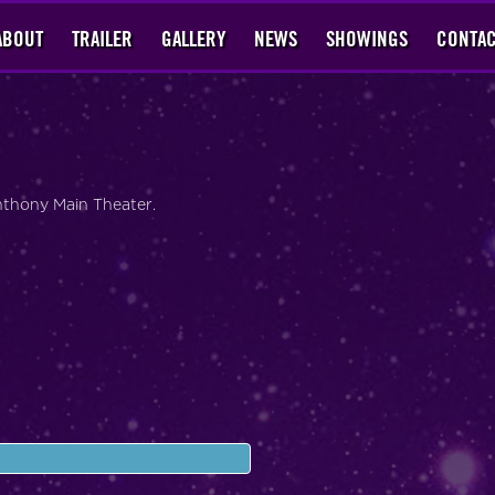
ABOUT
TRAILER
GALLERY
NEWS
SHOWINGS
CONTAC
Anthony Main Theater.