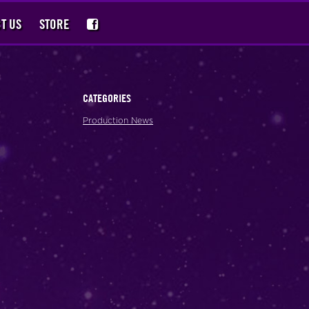
T US
STORE
CATEGORIES
Production News