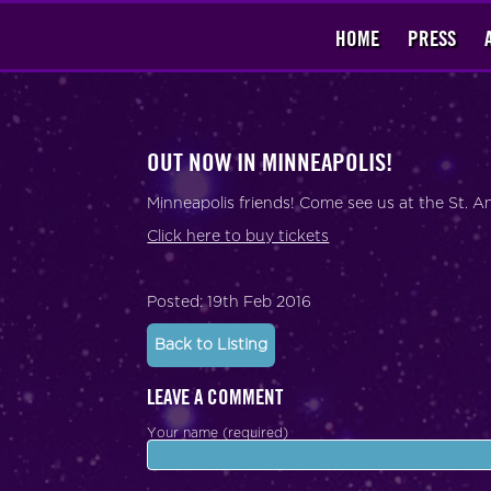
HOME
PRESS
OUT NOW IN MINNEAPOLIS!
Minneapolis friends! Come see us at the St. 
Click here to buy tickets
Posted: 19th Feb 2016
Back to Listing
LEAVE A COMMENT
Your name (required)