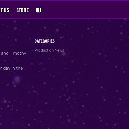
T US
STORE
CATEGORIES
Production News
s and Timothy
r day in the