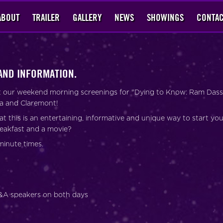
ABOUT
TRAILER
GALLERY
NEWS
SHOWINGS
CONTAC
AND INFORMATION.
at our weekend morning screenings for "Dying to Know: Ram Das
na and Claremont!
at this is an entertaining, informative and unique way to start you
reakfast and a movie?
minute times.
Q&A speakers on both days