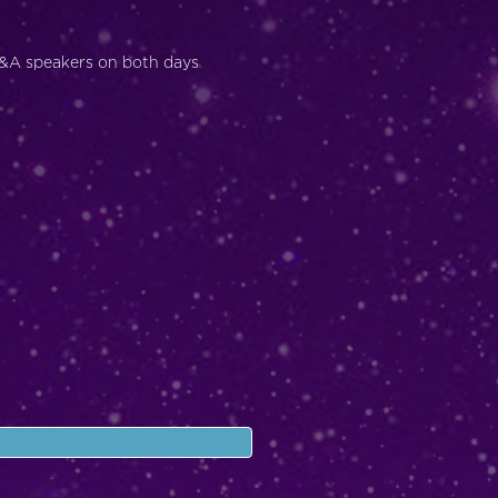
Q&A speakers on both days