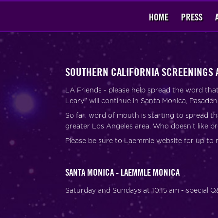
HOME
PRESS
SOUTHERN CALIFORNIA SCREENINGS 
LA Friends - please help spread the word th
Leary" will continue in Santa Monica, Pasade
So far, word of mouth is starting to spread th
greater Los Angeles area. Who doesn't like b
Please be sure to Laemmle website for up to 
SANTA MONICA - LAEMMLE MONICA
Saturday and Sundays at 10:15 am - special 