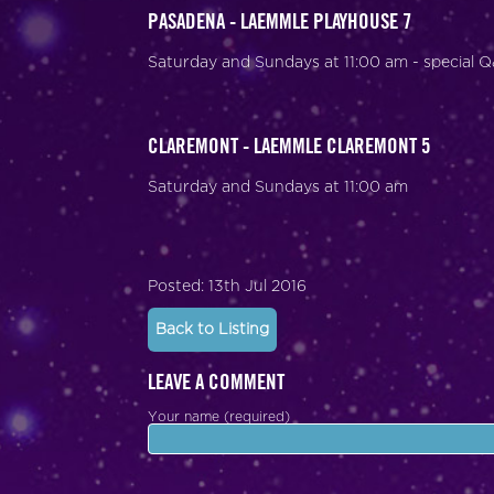
PASADENA - LAEMMLE PLAYHOUSE 7
Saturday and Sundays at 11:00 am - special 
CLAREMONT - LAEMMLE CLAREMONT 5
Saturday and Sundays at 11:00 am
Posted: 13th Jul 2016
Back to Listing
LEAVE A COMMENT
Your name (required)