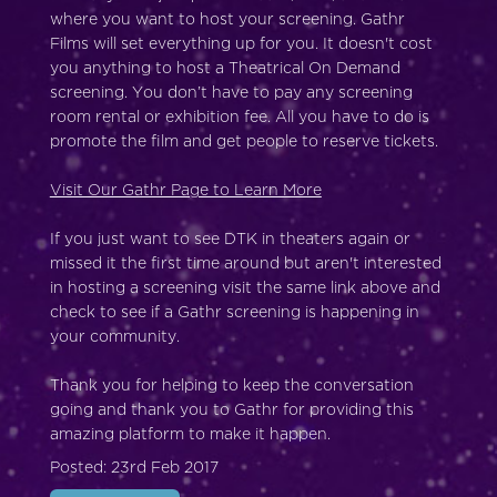
where you want to host your screening. Gathr
Films will set everything up for you. It doesn't cost
you anything to host a Theatrical On Demand
screening. You don’t have to pay any screening
room rental or exhibition fee. All you have to do is
promote the film and get people to reserve tickets.
Visit Our Gathr Page to Learn More
If you just want to see DTK in theaters again or
missed it the first time around but aren't interested
in hosting a screening visit the same link above and
check to see if a Gathr screening is happening in
your community.
Thank you for helping to keep the conversation
going and thank you to Gathr for providing this
amazing platform to make it happen.
Posted: 23rd Feb 2017