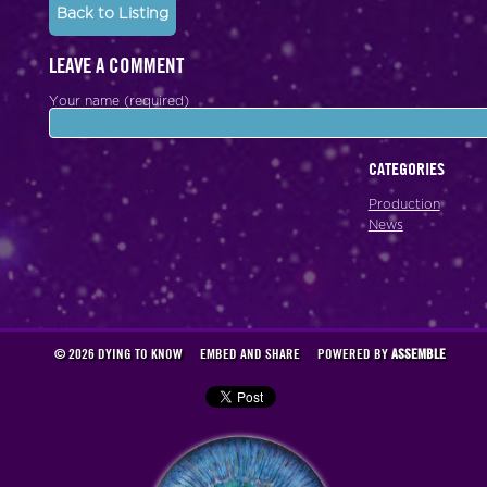
Back to Listing
LEAVE A COMMENT
Your name (required)
CATEGORIES
Production
News
© 2026 DYING TO KNOW
EMBED AND SHARE
POWERED BY
ASSEMBLE