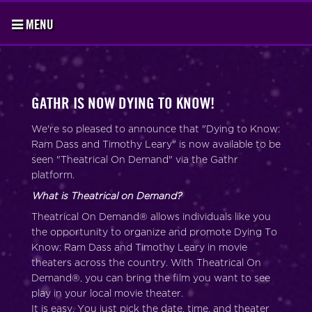
MENU
GATHR IS NOW DYING TO KNOW!
We're so pleased to announce that "Dying to Know:
Ram Dass and Timothy Leary" is now available to be
seen "Theatrical On Demand" via the Gathr
platform.
What is Theatrical on Demand?
Theatrical On Demand® allows individuals like you
the opportunity to organize and promote Dying To
Know: Ram Dass and Timothy Leary in movie
theaters across the country. With Theatrical On
Demand®, you can bring the film you want to see
play in your local movie theater.
It is easy. You just pick the date, time, and theater