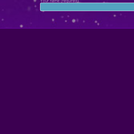
Your name (required)