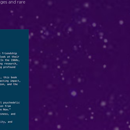
ages and rare