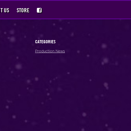
T US
STORE
CATEGORIES
Production News