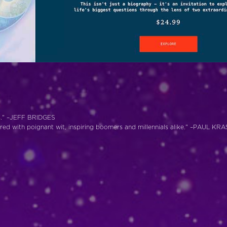
ves." –JEFF BRIDGES
pered with poignant wit, inspiring boomers and millennials alike." –PAUL K