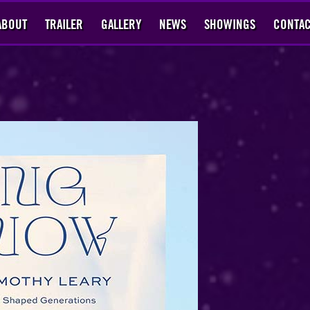
ABOUT
TRAILER
GALLERY
NEWS
SHOWINGS
CONTAC