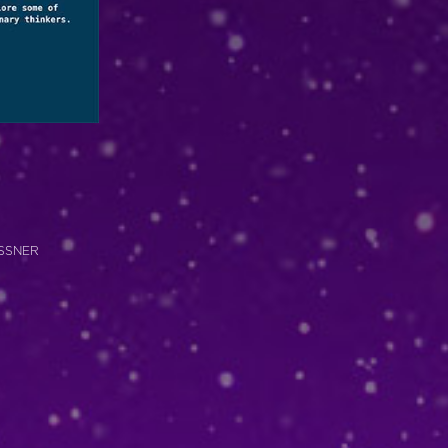
RASSNER