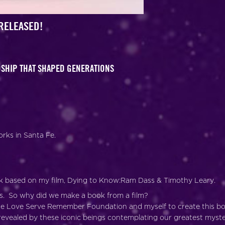
RELEASED!
NDSHIP THAT SHAPED GENERATIONS
rks in Santa Fe.
k based on my film, Dying to Know:Ram Dass & Timothy Leary.
s. So why did we make a book from a film?
 the Love Serve Remember Foundation and myself to create this b
revealed by these iconic beings contemplating our greatest myste