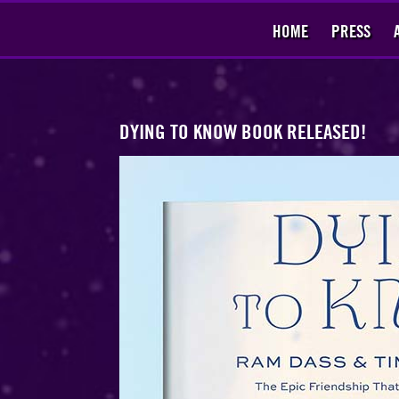
HOME
PRESS
​DYING TO KNOW BOOK RELEASED!