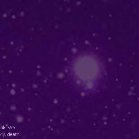
ook. We
ry, death.