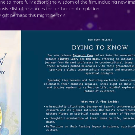
ne to more fully absorb the wisdom of the film, including new im
sive list of resources for further contemplation.
gift perhaps this might be it?!?