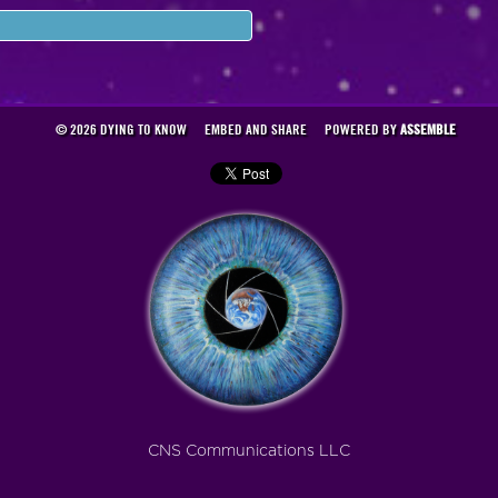
© 2026 DYING TO KNOW
EMBED AND SHARE
POWERED BY
ASSEMBLE
CNS Communications LLC