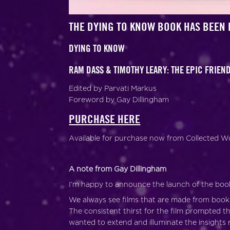
THE DYING TO KNOW BOOK HAS BEEN 
DYING TO KNOW
RAM DASS & TIMOTHY LEARY: THE EPIC FRIE
Edited by Parvati Markus
Foreword by Gay Dillingham
PURCHASE HERE
Available for purchase now from Collected Wo
A note from Gay Dillingham
I’m happy to announce the launch of the boo
We always see films that are made from book
The consistent thirst for the film prompted
wanted to extend and illuminate the insights 