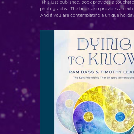
This just published, book provides a touchsto
photographs. The book also provides an exten
And if you are contemplating a unique holiday 