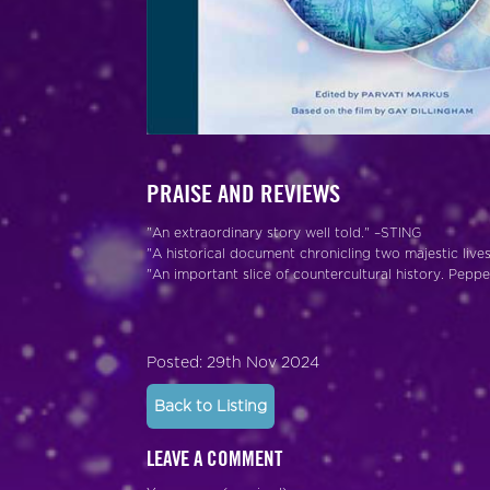
PRAISE AND REVIEWS
"An extraordinary story well told." –STING
"A historical document chronicling two majestic li
"An important slice of countercultural history. Pep
Posted: 29th Nov 2024
Back to Listing
LEAVE A COMMENT